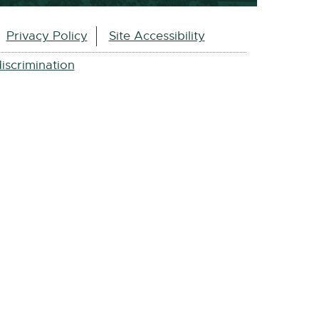
Privacy Policy
Site Accessibility
iscrimination