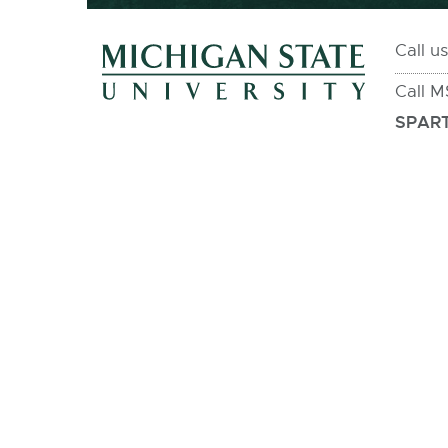
Call u
Call 
SPART