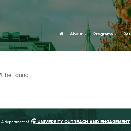
Home
About
Programs
Res
(Current)
't be found.
UNIVERSITY OUTREACH AND ENGAGEMENT
A department of