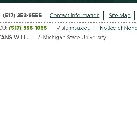
(517) 353-9555
s:
Contact Information
Site Map
(517) 355-1855
MSU:
Visit:
msu.edu
Notice of Nond
ANS WILL.
© Michigan State University