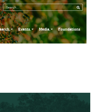
earch
Events
Media
Foundations