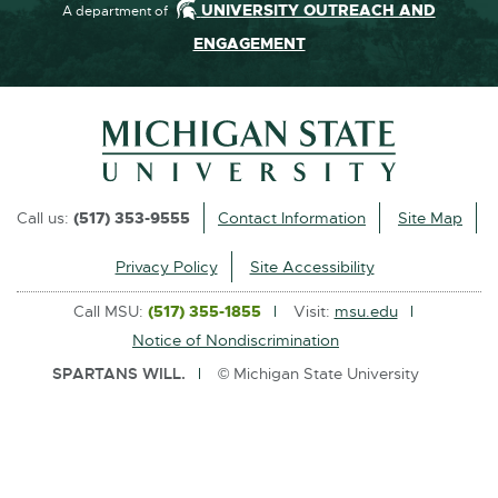
UNIVERSITY OUTREACH AND
A department of
ENGAGEMENT
Call us:
(517) 353-9555
Contact Information
Site Map
Privacy Policy
Site Accessibility
Call MSU:
(517) 355-1855
Visit:
msu.edu
Notice of Nondiscrimination
SPARTANS WILL.
© Michigan State University