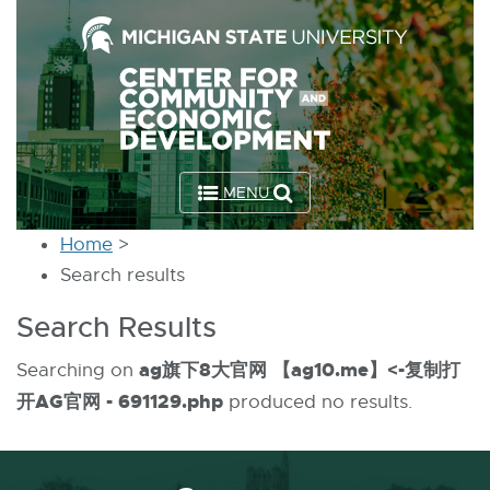
Skip
to
the
Content
Skip
to
MENU
the
Footer
Home
>
Search results
Search Results
ag旗下8大官网 【ag10.me】<-复制打
Searching on
开AG官网 - 691129.php
produced no results.