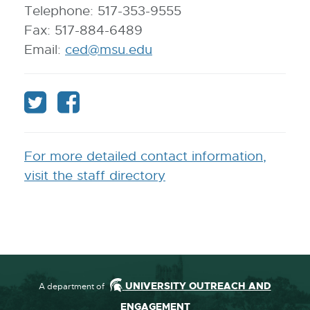
Telephone: 517-353-9555
Fax: 517-884-6489
Email:
ced@msu.edu
E
-
M
F
F
a
o
o
i
l
l
l
For more detailed contact information,
l
l
visit the staff directory
o
o
w
w
C
C
C
C
UNIVERSITY OUTREACH AND
A department of
E
E
ENGAGEMENT