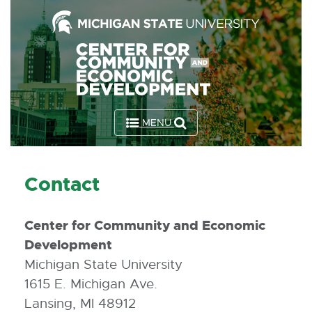
Skip
to
the
Content
Skip
to
MENU
the
Footer
Contact
Center for Community and Economic
Development
Michigan State University
1615 E. Michigan Ave.
Lansing, MI 48912