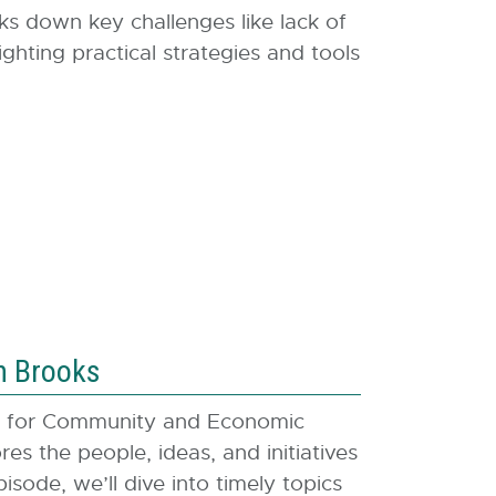
ks down key challenges like lack of
ghting practical strategies and tools
n Brooks
er for Community and Economic
s the people, ideas, and initiatives
ode, we’ll dive into timely topics