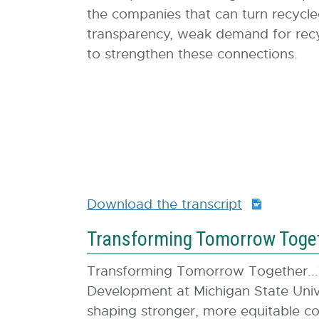
the companies that can turn recycle
transparency, weak demand for recycl
to strengthen these connections.
Download the transcript
D
O
Transforming Tomorrow Togeth
C
X
Transforming Tomorrow Together...
:
Development at Michigan State Unive
1
shaping stronger, more equitable co