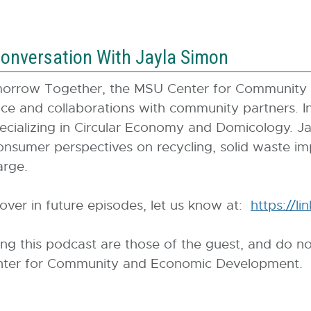
onversation With Jayla Simon
omorrow Together, the MSU Center for Community
ffice and collaborations with community partners. 
ecializing in Circular Economy and Domicology. Ja
onsumer perspectives on recycling, solid waste im
arge.
cover in future episodes, let us know at:
https://l
ing this podcast are those of the guest, and do no
 Center for Community and Economic Development.