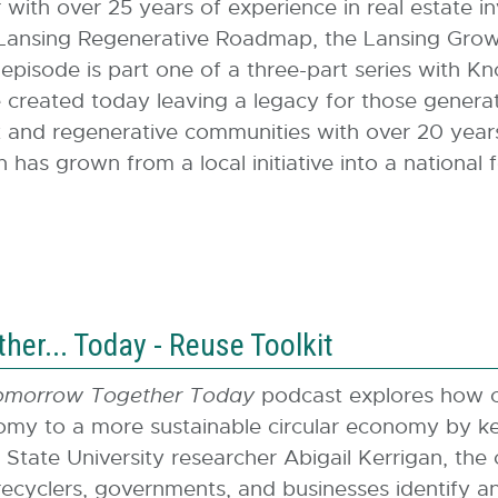
with over 25 years of experience in real estate
 Lansing Regenerative Roadmap, the Lansing Growt
pisode is part one of a three-part series with Kn
created today leaving a legacy for those generat
and regenerative communities with over 20 years 
n has grown from a local initiative into a national
er... Today - Reuse Toolkit
omorrow Together Today
podcast explores how c
my to a more sustainable circular economy by kee
 State University researcher Abigail Kerrigan, the
recyclers, governments, and businesses identify a