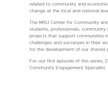
5
related to community and economic d
.
change at the local and national leve
8
K
The MSU Center for Community and E
B
students, professionals, community
projects that support communities in
challenges and successes in their w
for the development of our shared g
For our first episode of this series
Community Engagement Specialist.