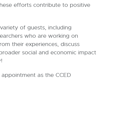
se efforts contribute to positive
riety of guests, including
searchers who are working on
rom their experiences, discuss
o broader social and economic impact
!
new appointment as the CCED