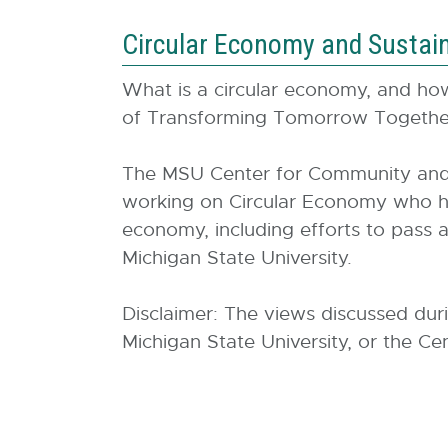
Circular Economy and Sustaina
What is a circular economy, and how 
of Transforming Tomorrow Together
The MSU Center for Community and E
working on Circular Economy who has 
economy, including efforts to pass a
Michigan State University.
Disclaimer: The views discussed dur
Michigan State University, or the