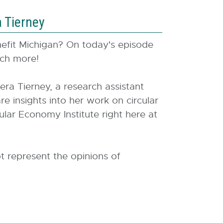
a Tierney
enefit Michigan? On today's episode
much more!
a Tierney, a research assistant
e insights into her work on circular
ular Economy Institute right here at
t represent the opinions of