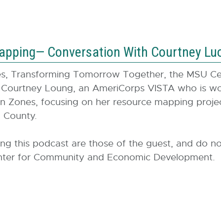
apping— Conversation With Courtney Lu
ies, Transforming Tomorrow Together, the MSU C
 Courtney Loung, an AmeriCorps VISTA who is wor
n Zones, focusing on her resource mapping project
am County.
ing this podcast are those of the guest, and do no
 Center for Community and Economic Development.