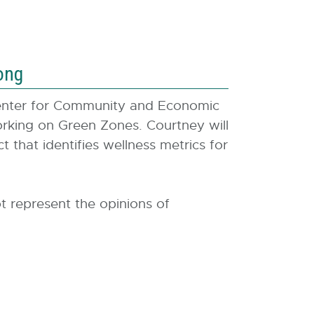
ong
enter for Community and Economic
king on Green Zones. Courtney will
 that identifies wellness metrics for
t represent the opinions of