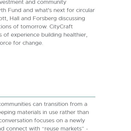
 investment and community
h Fund and what's next for circular
ott, Hall and Forsberg discussing
ions of tomorrow. CityCraft
of experience building healthier,
 force for change.
ommunities can transition from a
ping materials in use rather than
 conversation focuses on a newly
nd connect with “reuse markets” -