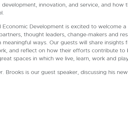
evelopment, innovation, and service, and how the
l.
conomic Development is excited to welcome a va
 partners, thought leaders, change-makers and re
 meaningful ways. Our guests will share insights f
ork, and reflect on how their efforts contribute t
reat spaces in which we live, learn, work and play
, Dr. Brooks is our guest speaker, discussing his 