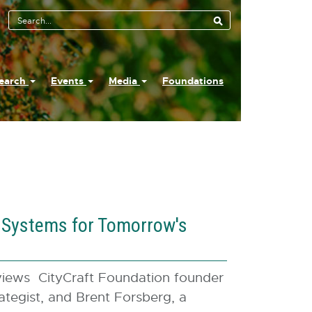
earch
Events
Media
Foundations
c Systems for Tomorrow's
iews CityCraft Foundation founder
rategist, and Brent Forsberg, a