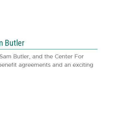
a
l
l
i
n
 Butler
k
-
 Sam Butler, and the Center For
o
nefit agreements and an exciting
p
e
n
s
i
n
n
e