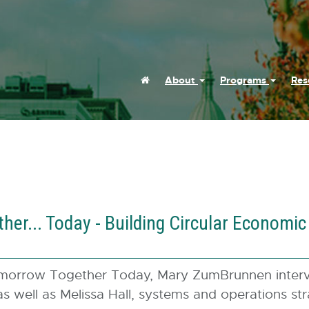
Home
About
Programs
Res
er... Today - Building Circular Economi
omorrow Together Today, Mary ZumBrunnen interv
 as well as Melissa Hall, systems and operations st