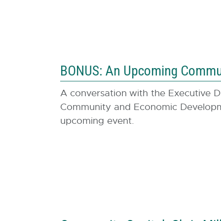
BONUS: An Upcoming Communi
A conversation
with the Executive D
Community and Economic Developmen
upcoming event.