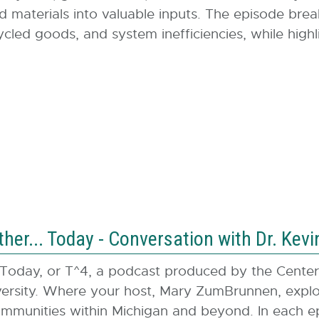
d materials into valuable inputs. The episode brea
ed goods, and system inefficiencies, while highli
er... Today - Conversation with Dr. Kevi
Today, or T^4, a podcast produced by the Cent
rsity. Where your host, Mary ZumBrunnen, explore
mmunities within Michigan and beyond. In each epis