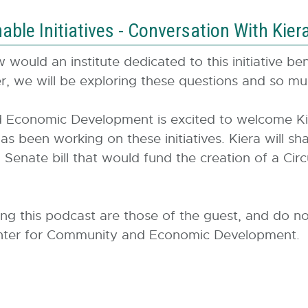
ble Initiatives - Conversation With Kier
would an institute dedicated to this initiative b
, we will be exploring these questions and so 
conomic Development is excited to welcome Kier
been working on these initiatives. Kiera will shar
 Senate bill that would fund the creation of a Circ
ing this podcast are those of the guest, and do no
 Center for Community and Economic Development.