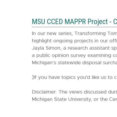
MSU CCED MAPPR Project - C
In our new series, Transforming T
highlight ongoing projects in our o
Jayla Simon, a research assistant sp
a public opinion survey examining c
Michigan’s statewide disposal surch
]If you have topics you'd like us to 
Disclaimer: The views discussed dur
Michigan State University, or the