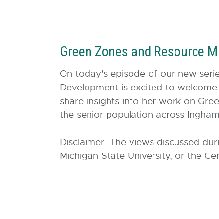
Green Zones and Resource M
On today's episode of our new ser
Development is excited to welcome
share insights into her work on Gree
the senior population across Ingh
Disclaimer: The views discussed dur
Michigan State University, or the