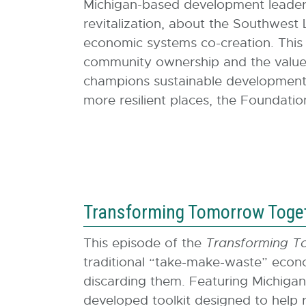
Michigan-based development leader 
revitalization, about the Southwest
economic systems co-creation. This e
community ownership and the value 
champions sustainable development 
more resilient places, the Foundatio
Transforming Tomorrow Togeth
This episode of the
Transforming T
traditional “take-make-waste” econo
discarding them. Featuring Michigan
developed toolkit designed to help 