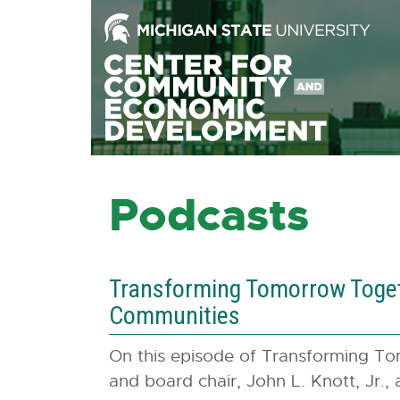
Skip
to
the
Content
Skip
to
the
Footer
Podcasts
Transforming Tomorrow Togeth
Communities
On this episode of Transforming T
and board chair, John L. Knott, Jr.,