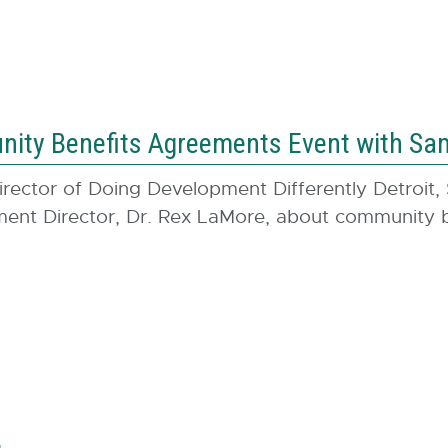
ty Benefits Agreements Event with Sam
irector of Doing Development Differently Detroit,
t Director, Dr. Rex LaMore, about community be