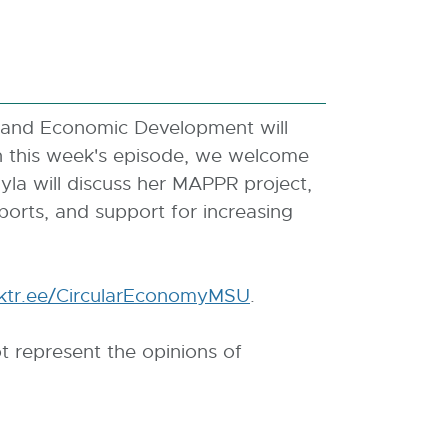
 and Economic Development will
In this week's episode, we welcome
yla will discuss her MAPPR project,
ports, and support for increasing
inktr.ee/CircularEconomyMSU
E
.
x
t represent the opinions of
t
e
r
n