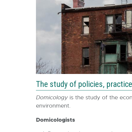
The study of policies, pract
Domicology
is the study of the econo
environment.
Domicologists