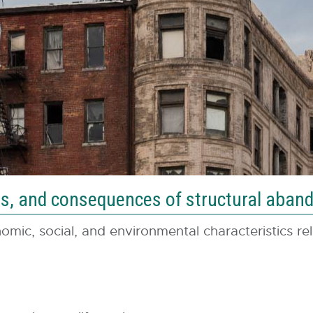
ices, and consequences of structural aba
mic, social, and environmental characteristics relat