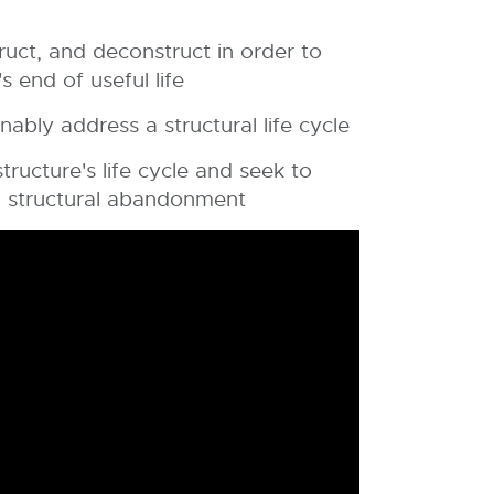
ruct, and deconstruct in order to
 end of useful life
nably address a structural life cycle
ructure's life cycle and seek to
h structural abandonment