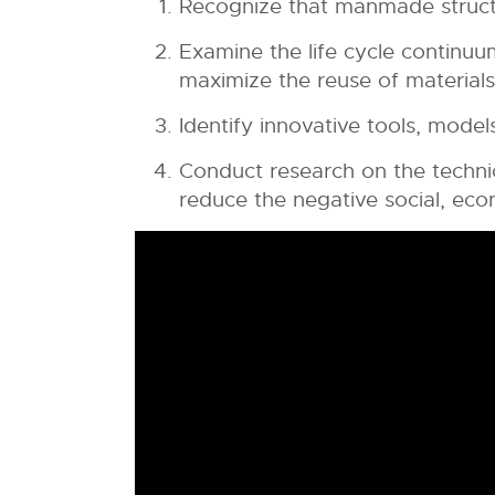
Recognize that manmade structu
Examine the life cycle continuu
maximize the reuse of materials 
Identify innovative tools, model
Conduct research on the technica
reduce the negative social, ec