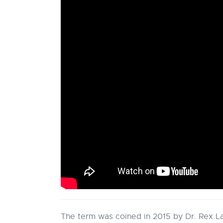
The term was coined in 2015 by Dr. Rex L