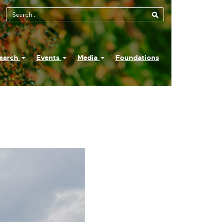
earch
Events
Media
Foundations