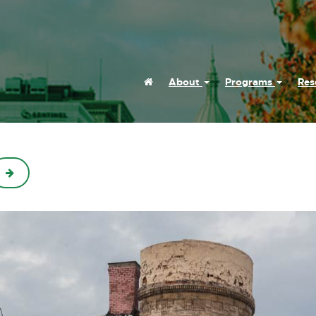
Home
About
Programs
Res