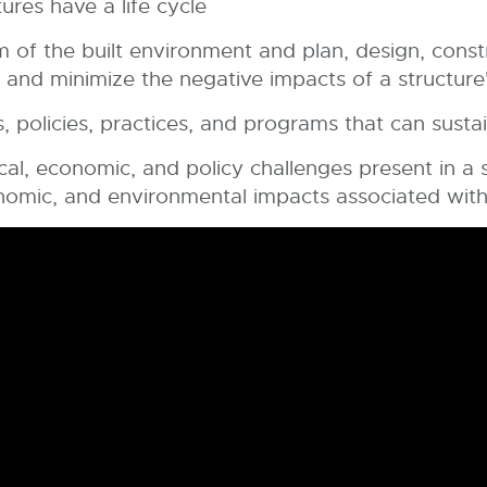
res have a life cycle
m of the built environment and plan, design, const
and minimize the negative impacts of a structure's
s, policies, practices, and programs that can sustai
l, economic, and policy challenges present in a st
onomic, and environmental impacts associated wit