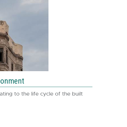
ndonment
ing to the life cycle of the built