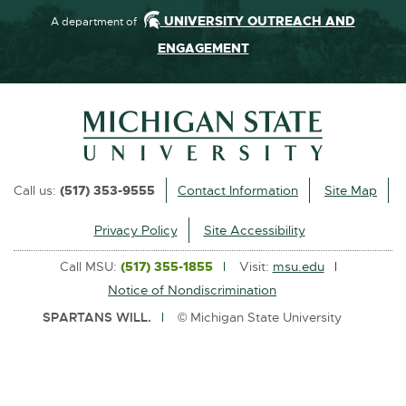
UNIVERSITY OUTREACH AND
A department of
ENGAGEMENT
Call us:
(517) 353-9555
Contact Information
Site Map
Privacy Policy
Site Accessibility
Call MSU:
(517) 355-1855
Visit:
msu.edu
Notice of Nondiscrimination
SPARTANS WILL.
© Michigan State University