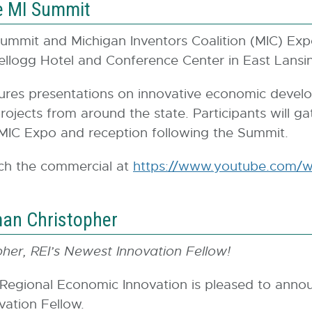
e MI Summit
ummit and Michigan Inventors Coalition (MIC) Exp
ellogg Hotel and Conference Center in East Lansi
ures presentations on innovative economic devel
ojects from around the state. Participants will gath
he MIC Expo and reception following the Summit.
ch the commercial at
https://www.youtube.com/w
man Christopher
her, REI’s Newest Innovation Fellow!
 Regional Economic Innovation is pleased to ann
vation Fellow.