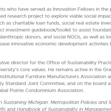
nts who have served as Innovation Fellows in the p
led research project to explore viable social impa
 as charitable loan funds, social real estate inv
act investment guidebook/toolkit to assist founda
hilanthropic donors, and social NGOs, as well as l
ease innovative economic development activities t
tive director for the Office of Sustainability Pract
niversity’s core values. He remains active in the G
Institutional Furniture Manufacturers Association 
lity Standard Joint Committee; and on the board 
Sabal Pointe Condominium Association.
in
Sustaining Michigan: Metropolitan Policies and 
009) and
Handbook of Sustainability in Manageme