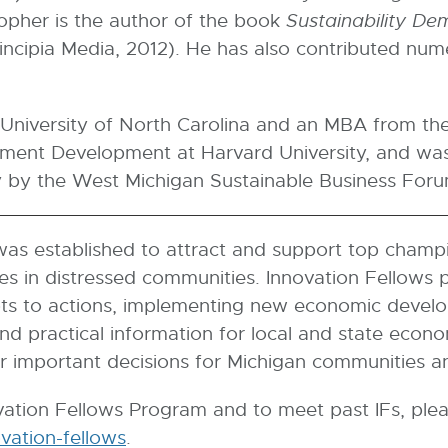
topher is the author of the book
Sustainability Dem
incipia Media, 2012). He has also contributed nume
University of North Carolina and an MBA from the 
nt Development at Harvard University, and was 
y by the West Michigan Sustainable Business Foru
as established to attract and support top champ
ues in distressed communities. Innovation Fellows
s to actions, implementing new economic develop
and practical information for local and state econ
r important decisions for Michigan communities a
ation Fellows Program and to meet past IFs, pleas
ovation-fellows
E
.