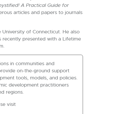
ystified! A Practical Guide for
rous articles and papers to journals
University of Connecticut. He also
recently presented with a Lifetime
m.
ions in communities and
 provide on-the-ground support
ment tools, models, and policies.
omic development practitioners
nd regions.
e visit