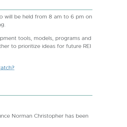
o will be held from 8 am to 6 pm on
ng.
opment tools, models, programs and
er to prioritize ideas for future REI
atch?
ounce Norman Christopher has been