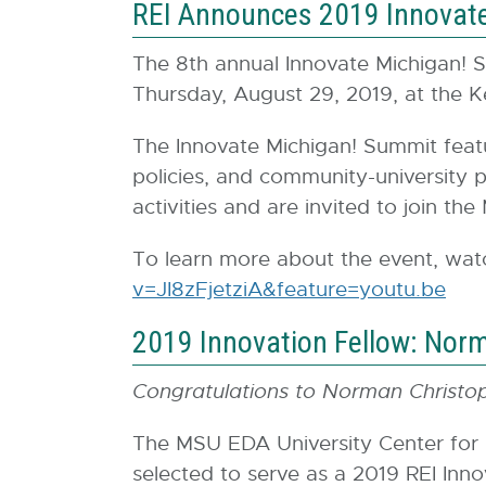
REI Announces 2019 Innovat
The 8th annual Innovate Michigan! S
Thursday, August 29, 2019, at the K
The Innovate Michigan! Summit feat
policies, and community-university pr
activities and are invited to join t
To learn more about the event, wat
v=JI8zFjetziA&feature=youtu.be
E
x
2019 Innovation Fellow: Nor
t
e
Congratulations to Norman Christop
r
n
The MSU EDA University Center for
a
selected to serve as a 2019 REI Inno