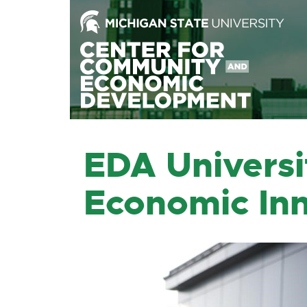
Skip
to
the
Content
Skip
to
the
Footer
EDA Universi
Economic Inn