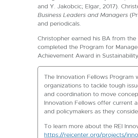
w
and Y. Jakobcic; Elgar, 2017). Chris
i
Business Leaders and Managers
(Pr
n
and periodicals.
d
Christopher earned his BA from the 
o
completed the Program for Manageme
w
Achievement Award in Sustainabilit
The Innovation Fellows Program w
organizations to tackle tough iss
and coordination to move concept
Innovation Fellows offer current 
and policymakers as they conside
To learn more about the REI Innov
https://reicenter.org/projects/inn