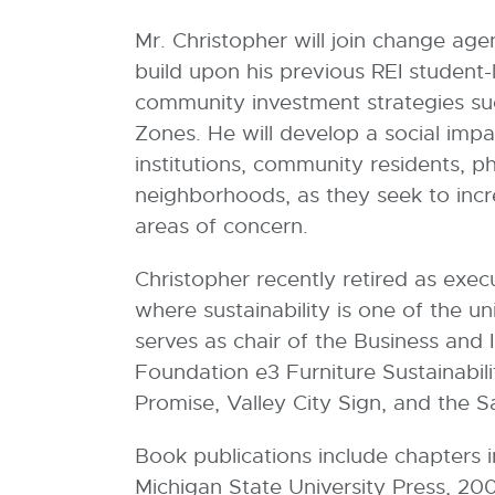
l
Mr. Christopher will join change age
l
build upon his previous REI student-
i
community investment strategies such
n
Zones. He will develop a social imp
k
institutions, community residents, p
-
neighborhoods, as they seek to incr
o
areas of concern.
p
e
Christopher recently retired as execu
n
where sustainability is one of the u
s
serves as chair of the Business and 
i
Foundation e3 Furniture Sustainabi
n
Promise, Valley City Sign, and the 
n
e
Book publications include chapters 
w
Michigan State University Press, 2