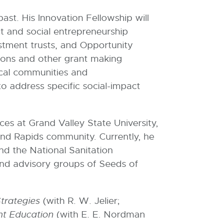
ast. His Innovation Fellowship will
ct and social entrepreneurship
estment trusts, and Opportunity
tions and other grant making
ocal communities and
o address specific social-impact
ices at Grand Valley State University,
rand Rapids community. Currently, he
and the National Sanitation
and advisory groups of Seeds of
Strategies
(with R. W. Jelier;
nt Education
(with E. E. Nordman