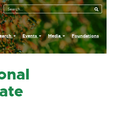
earch
Events
Media
Foundations
onal
ate