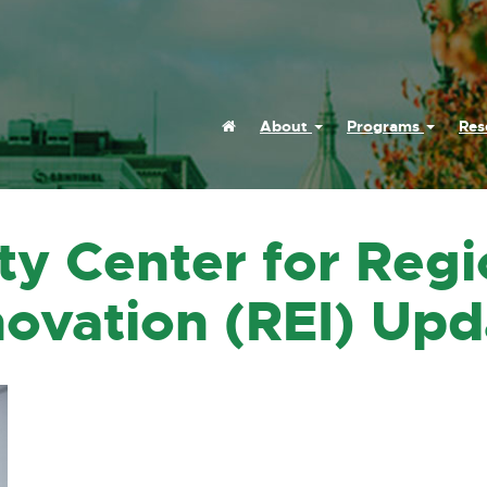
Home
About
Programs
Res
ty Center for Regi
ovation (REI) Upd