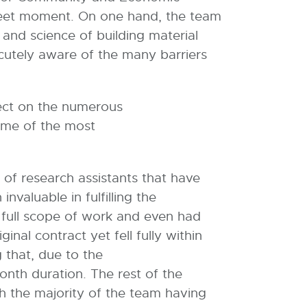
weet moment. On one hand, the team
 and science of building material
cutely aware of the many barriers
lect on the numerous
ome of the most
 of research assistants that have
valuable in fulfilling the
e full scope of work and even had
nal contract yet fell fully within
g that, due to the
onth duration. The rest of the
th the majority of the team having