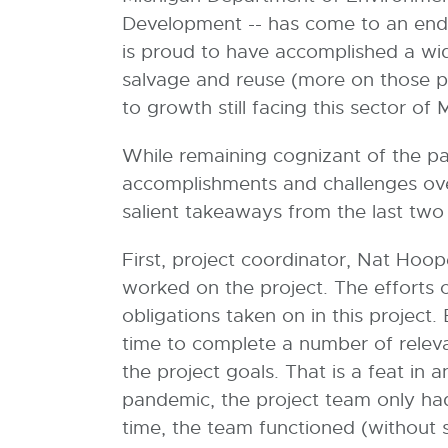
Development -- has come to an end
is proud to have accomplished a wide
salvage and reuse (more on those p
to growth still facing this sector o
While remaining cognizant of the pa
accomplishments and challenges ove
salient takeaways from the last tw
First, project coordinator, Nat Hoop
worked on the project. The efforts o
obligations taken on in this project
time to complete a number of relevant
the project goals. That is a feat in 
pandemic, the project team only had 
time, the team functioned (without s