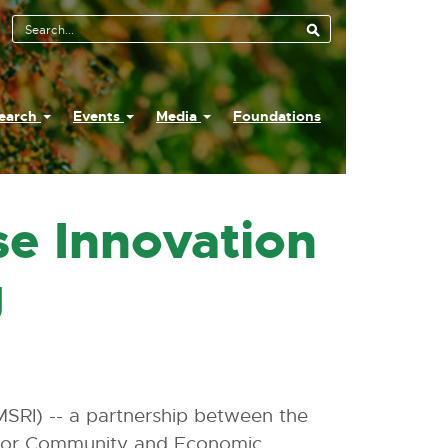
earch
Events
Media
Foundations
se Innovation
g
MSRI) -- a partnership between the
 for Community and Economic