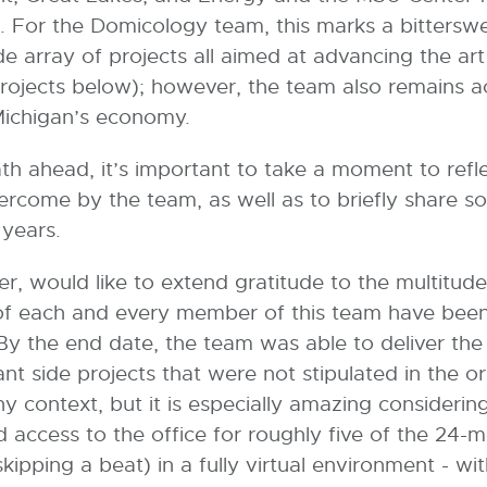
. For the Domicology team, this marks a bitters
 array of projects all aimed at advancing the art
rojects below); however, the team also remains a
f Michigan’s economy.
th ahead, it’s important to take a moment to ref
rcome by the team, as well as to briefly share s
o years.
er, would like to extend gratitude to the multitude
f each and every member of this team have been in
. By the end date, the team was able to deliver th
 side projects that were not stipulated in the origi
any context, but it is especially amazing considerin
access to the office for roughly five of the 24-m
kipping a beat) in a fully virtual environment - wi