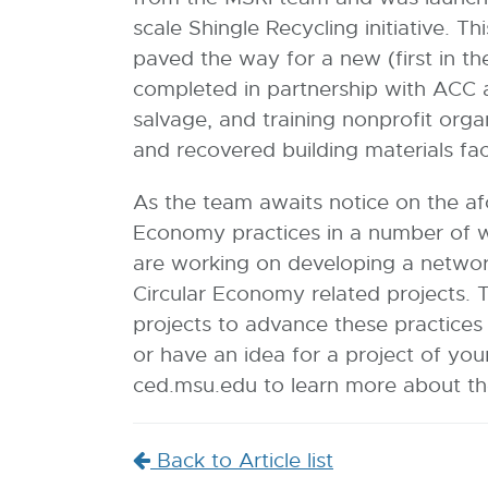
scale Shingle Recycling initiative. 
paved the way for a new (first in t
completed in partnership with ACC 
salvage, and training nonprofit orga
and recovered building materials fac
As the team awaits notice on the af
Economy practices in a number of w
are working on developing a network
Circular Economy related projects. 
projects to advance these practices 
or have an idea for a project of yo
ced.msu.edu to learn more about th
Back to Article list