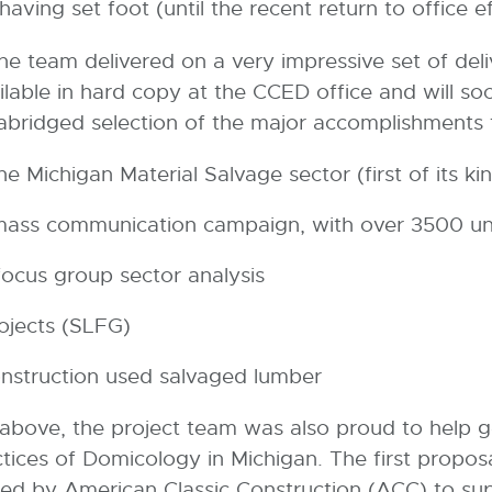
ving set foot (until the recent return to office ef
e team delivered on a very impressive set of deli
ailable in hard copy at the CCED office and will so
abridged selection of the major accomplishments 
 Michigan Material Salvage sector (first of its ki
 mass communication campaign, with over 3500 u
ocus group sector analysis
rojects (SLFG)
onstruction used salvaged lumber
ed above, the project team was also proud to help
ices of Domicology in Michigan. The first propos
d by American Classic Construction (ACC) to supp