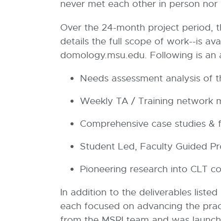
never met each other in person nor ha
Over the 24-month project period, th
details the full scope of work--is av
domology.msu.edu. Following is an 
Needs assessment analysis of the
Weekly TA / Training network
Comprehensive case studies & f
Student Led, Faculty Guided P
Pioneering research into CLT c
In addition to the deliverables list
each focused on advancing the pract
from the MSRI team and was launche