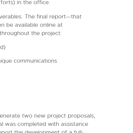
forts) in the office.
verables. The final report—that
on be available online at
throughout the project:
nd)
nique communications
 generate two new project proposals,
al was completed with assistance
ort the development of a full-