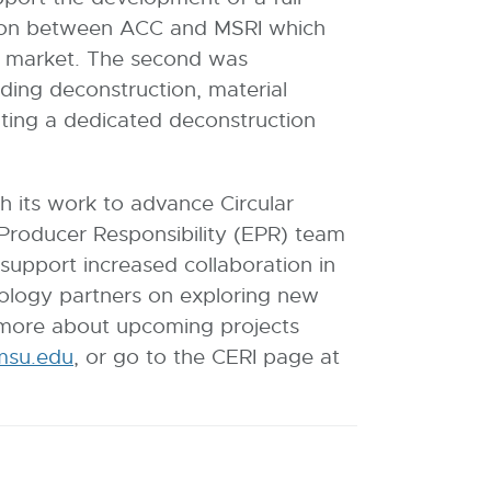
oration between ACC and MSRI which
to market. The second was
ding deconstruction, material
ating a dedicated deconstruction
h its work to advance Circular
roducer Responsibility (EPR) team
support increased collaboration in
cology partners on exploring new
ng more about upcoming projects
su.edu
E
, or go to the CERI page at
-
M
a
i