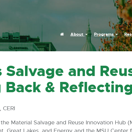
Home
About
Programs
Res
s Salvage and Reu
 Back & Reflectin
, CERI
, the Material Salvage and Reuse Innovation Hub (
t, Great Lakes, and Energy and the MSU Center