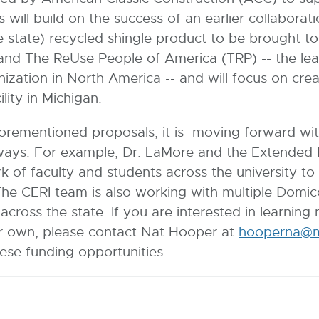
This will build on the success of an earlier collab
he state) recycled shingle product to be brought 
and The ReUse People of America (TRP) -- the lea
nization in North America -- and will focus on cre
ility in Michigan.
orementioned proposals, it is moving forward wit
ays. For example, Dr. LaMore and the Extended P
 of faculty and students across the university to 
The CERI team is also working with multiple Domi
across the state. If you are interested in learni
ur own, please contact Nat Hooper at
hooperna@m
ese funding opportunities.