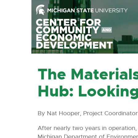
Skip
to
the
Content
Skip
to
the
Footer
The Material
Hub: Looking
By Nat Hooper, Project Coordinator
After nearly two years in operation
Michigan Department of Environmen