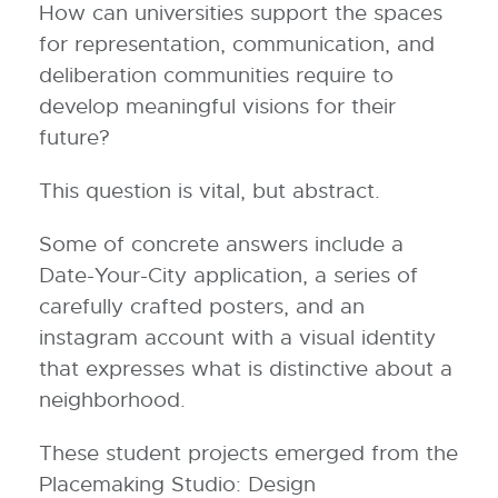
How can universities support the spaces
for representation, communication, and
deliberation communities require to
develop meaningful visions for their
future?
This question is vital, but abstract.
Some of concrete answers include a
Date-Your-City application, a series of
carefully crafted posters, and an
instagram account with a visual identity
that expresses what is distinctive about a
neighborhood.
These student projects emerged from the
Placemaking Studio: Design