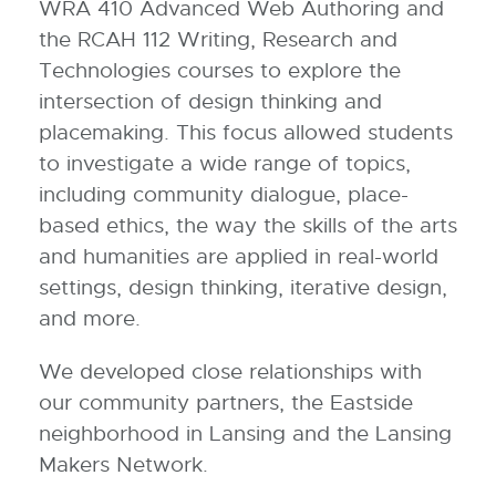
WRA 410 Advanced Web Authoring and
the RCAH 112 Writing, Research and
Technologies courses to explore the
intersection of design thinking and
placemaking. This focus allowed students
to investigate a wide range of topics,
including community dialogue, place-
based ethics, the way the skills of the arts
and humanities are applied in real-world
settings, design thinking, iterative design,
and more.
We developed close relationships with
our community partners, the Eastside
neighborhood in Lansing and the Lansing
Makers Network.