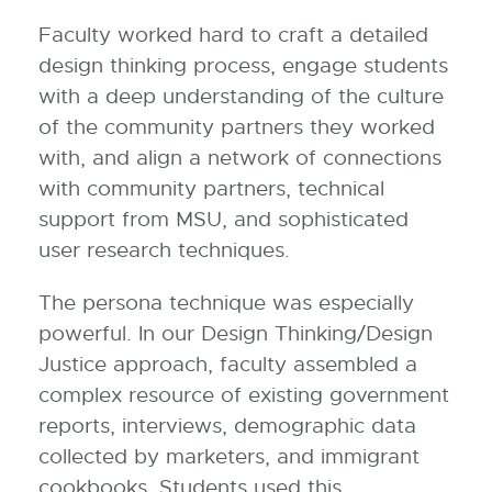
Faculty worked hard to craft a detailed
design thinking process, engage students
with a deep understanding of the culture
of the community partners they worked
with, and align a network of connections
with community partners, technical
support from MSU, and sophisticated
user research techniques.
The persona technique was especially
powerful. In our Design Thinking/Design
Justice approach, faculty assembled a
complex resource of existing government
reports, interviews, demographic data
collected by marketers, and immigrant
cookbooks. Students used this