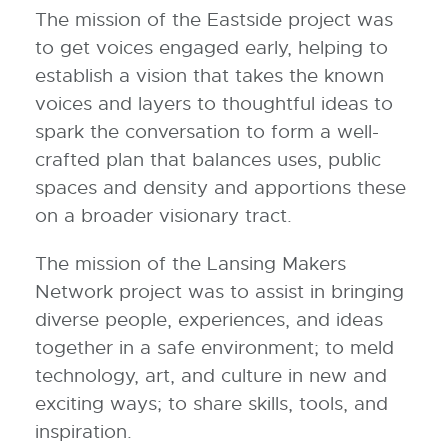
The mission of the Eastside project was
to get voices engaged early, helping to
establish a vision that takes the known
voices and layers to thoughtful ideas to
spark the conversation to form a well-
crafted plan that balances uses, public
spaces and density and apportions these
on a broader visionary tract.
The mission of the Lansing Makers
Network project was to assist in bringing
diverse people, experiences, and ideas
together in a safe environment; to meld
technology, art, and culture in new and
exciting ways; to share skills, tools, and
inspiration.