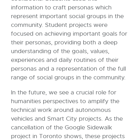
information to craft personas which
represent important social groups in the
community. Student projects were
focused on achieving important goals for
their personas, providing both a deep
understanding of the goals, values,
experiences and daily routines of their
personas and a representation of the full
range of social groups in the community.
In the future, we see a crucial role for
humanities perspectives to amplify the
technical work around autonomous
vehicles and Smart City projects. As the
cancellation of the Google Sidewalk
project in Toronto shows, these projects