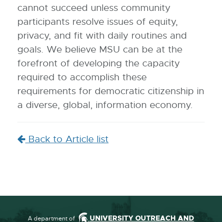
cannot succeed unless community
participants resolve issues of equity,
privacy, and fit with daily routines and
goals. We believe MSU can be at the
forefront of developing the capacity
required to accomplish these
requirements for democratic citizenship in
a diverse, global, information economy.
Back to Article list
UNIVERSITY OUTREACH AND
A department of