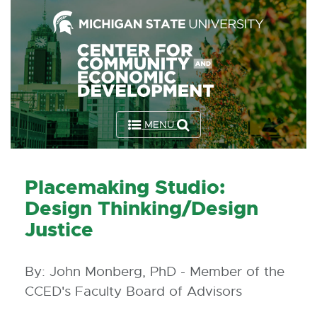
Skip
to
the
Content
Skip
to
MENU
the
Footer
Placemaking Studio:
Design Thinking/Design
Justice
By: John Monberg, PhD - Member of the
CCED's Faculty Board of Advisors