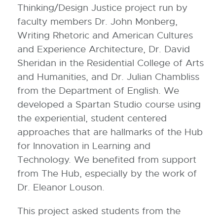
Thinking/Design Justice project run by
faculty members Dr. John Monberg,
Writing Rhetoric and American Cultures
and Experience Architecture, Dr. David
Sheridan in the Residential College of Arts
and Humanities, and Dr. Julian Chambliss
from the Department of English. We
developed a Spartan Studio course using
the experiential, student centered
approaches that are hallmarks of the Hub
for Innovation in Learning and
Technology. We benefited from support
from The Hub, especially by the work of
Dr. Eleanor Louson.
This project asked students from the