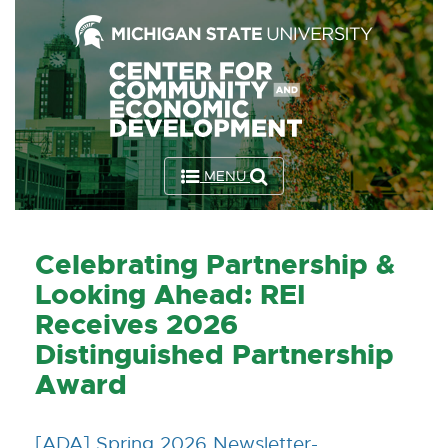
Skip
to
the
Content
Skip
to
MENU
the
Footer
Celebrating Partnership &
Looking Ahead: REI
Receives 2026
Distinguished Partnership
Award
[ADA] Spring 2026 Newsletter-