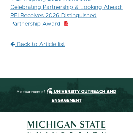
Celebrating Partnership & Looking Ahead:
REI Receives 2026 Distinguished
Partnership Award
P
D
F
Back to Article list
:
2
.
3
M
B
UNIVERSITY OUTREACH AND
A department of
ENGAGEMENT