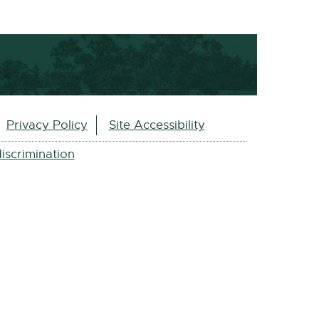
Privacy Policy
Site Accessibility
iscrimination