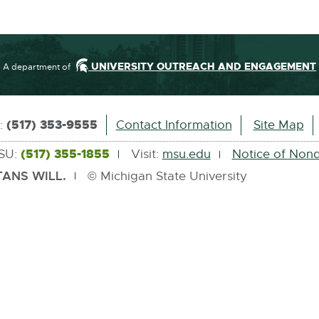
.
0
M
B
UNIVERSITY OUTREACH AND ENGAGEMENT
A department of
(517) 353-9555
s:
Contact Information
Site Map
(517) 355-1855
MSU:
Visit:
msu.edu
Notice of Nond
ANS WILL.
© Michigan State University