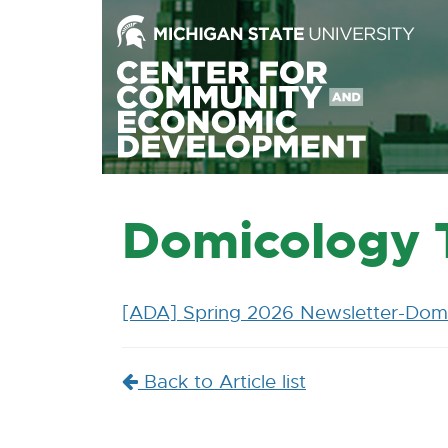
Skip
to
the
Content
Skip
to
the
Footer
Domicology T
[ADA] Spring 2026 Newsletter-Domi
Back to Article list