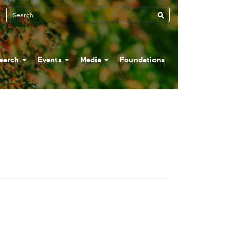
earch
Events
Media
Foundations