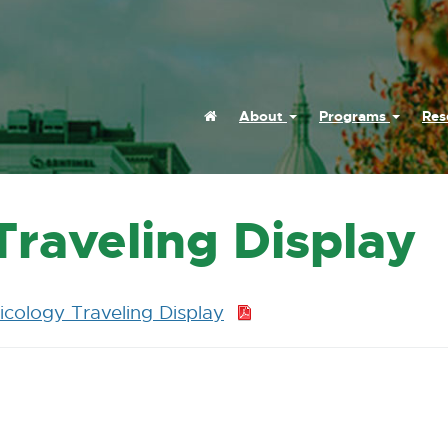
Home
About
Programs
Res
raveling Display
cology Traveling Display
P
D
F
:
2