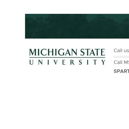
Call u
Call 
SPART