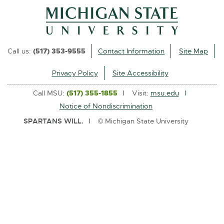
l
i
n
k
Call us:
(517) 353-9555
Contact Information
Site Map
-
o
Privacy Policy
Site Accessibility
p
Call MSU:
(517) 355-1855
Visit:
msu.edu
e
Notice of Nondiscrimination
n
SPARTANS WILL.
© Michigan State University
s
i
n
n
e
w
w