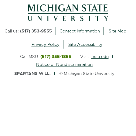
l
i
n
k
Call us:
(517) 353-9555
Contact Information
Site Map
-
o
Privacy Policy
Site Accessibility
p
Call MSU:
(517) 355-1855
Visit:
msu.edu
e
Notice of Nondiscrimination
n
SPARTANS WILL.
© Michigan State University
s
i
n
n
e
w
w