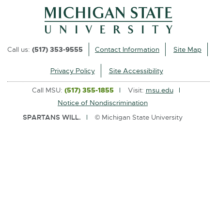
l
i
n
k
Call us:
(517) 353-9555
Contact Information
Site Map
-
o
Privacy Policy
Site Accessibility
p
Call MSU:
(517) 355-1855
Visit:
msu.edu
e
Notice of Nondiscrimination
n
SPARTANS WILL.
© Michigan State University
s
i
n
n
e
w
w