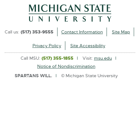
l
i
n
k
Call us:
(517) 353-9555
Contact Information
Site Map
-
o
Privacy Policy
Site Accessibility
p
Call MSU:
(517) 355-1855
Visit:
msu.edu
e
Notice of Nondiscrimination
n
SPARTANS WILL.
© Michigan State University
s
i
n
n
e
w
w