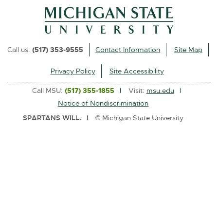
l
i
n
k
Call us:
(517) 353-9555
Contact Information
Site Map
-
o
Privacy Policy
Site Accessibility
p
Call MSU:
(517) 355-1855
Visit:
msu.edu
e
Notice of Nondiscrimination
n
SPARTANS WILL.
© Michigan State University
s
i
n
n
e
w
w