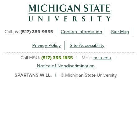
l
i
n
k
Call us:
(517) 353-9555
Contact Information
Site Map
-
o
Privacy Policy
Site Accessibility
p
Call MSU:
(517) 355-1855
Visit:
msu.edu
e
Notice of Nondiscrimination
n
SPARTANS WILL.
© Michigan State University
s
i
n
n
e
w
w