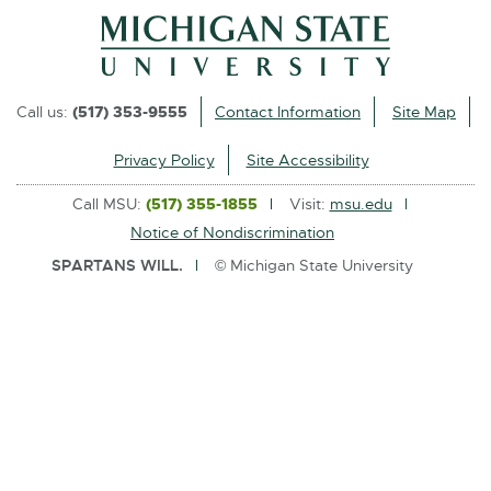
l
i
n
k
Call us:
(517) 353-9555
Contact Information
Site Map
-
o
Privacy Policy
Site Accessibility
p
Call MSU:
(517) 355-1855
Visit:
msu.edu
e
Notice of Nondiscrimination
n
SPARTANS WILL.
© Michigan State University
s
i
n
n
e
w
w