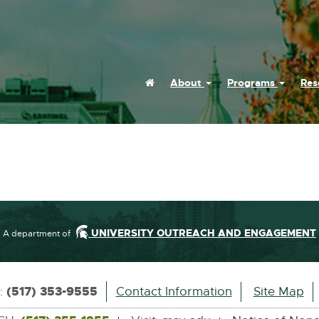
Home
About
Programs
Res
UNIVERSITY OUTREACH AND ENGAGEMENT
A department of
(517) 353-9555
s:
Contact Information
Site Map