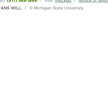
(517) 355-1855
MSU:
Visit:
msu.edu
Notice of Nond
ANS WILL.
© Michigan State University