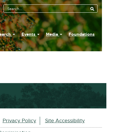
earch
Events
Media
Foundations
Privacy Policy
Site Accessibility