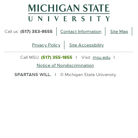
l
i
n
k
Call us:
(517) 353-9555
Contact Information
Site Map
-
o
Privacy Policy
Site Accessibility
p
Call MSU:
(517) 355-1855
Visit:
msu.edu
e
Notice of Nondiscrimination
n
SPARTANS WILL.
© Michigan State University
s
i
n
n
e
w
w