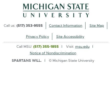
l
i
n
k
Call us:
(517) 353-9555
Contact Information
Site Map
-
o
Privacy Policy
Site Accessibility
p
Call MSU:
(517) 355-1855
Visit:
msu.edu
e
Notice of Nondiscrimination
n
SPARTANS WILL.
© Michigan State University
s
i
n
n
e
w
w