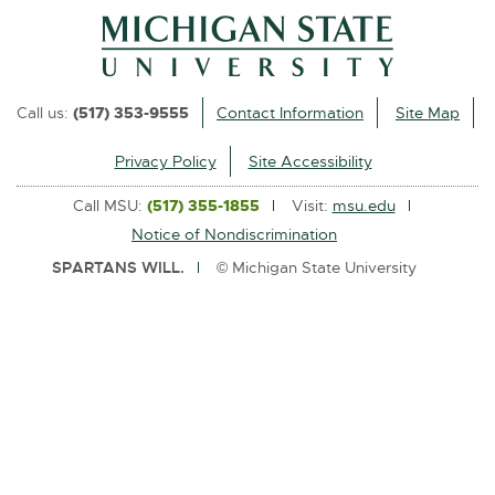
l
i
n
k
Call us:
(517) 353-9555
Contact Information
Site Map
-
o
Privacy Policy
Site Accessibility
p
Call MSU:
(517) 355-1855
Visit:
msu.edu
e
Notice of Nondiscrimination
n
SPARTANS WILL.
© Michigan State University
s
i
n
n
e
w
w