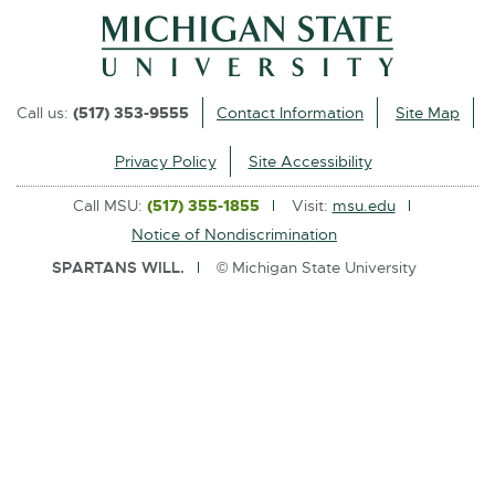
l
i
n
k
Call us:
(517) 353-9555
Contact Information
Site Map
-
o
Privacy Policy
Site Accessibility
p
Call MSU:
(517) 355-1855
Visit:
msu.edu
e
Notice of Nondiscrimination
n
SPARTANS WILL.
© Michigan State University
s
i
n
n
e
w
w