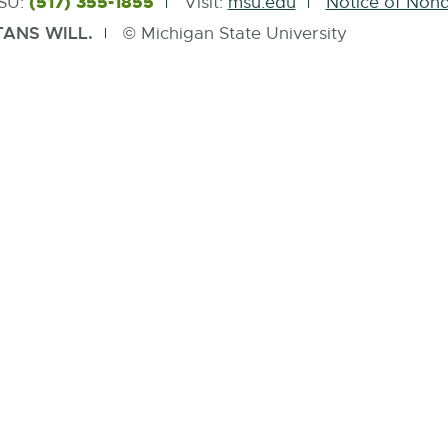
(517) 355-1855
MSU:
Visit:
msu.edu
Notice of Nond
ANS WILL.
© Michigan State University