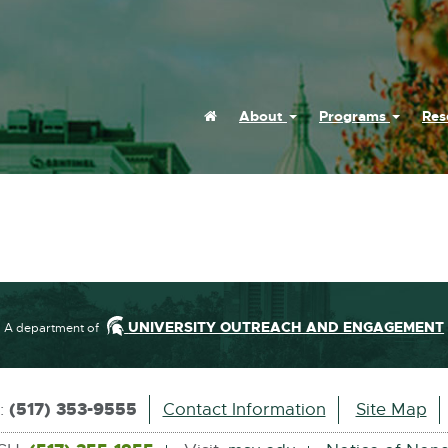
Home
About
Programs
Res
UNIVERSITY OUTREACH AND ENGAGEMENT
A department of
(517) 353-9555
s:
Contact Information
Site Map