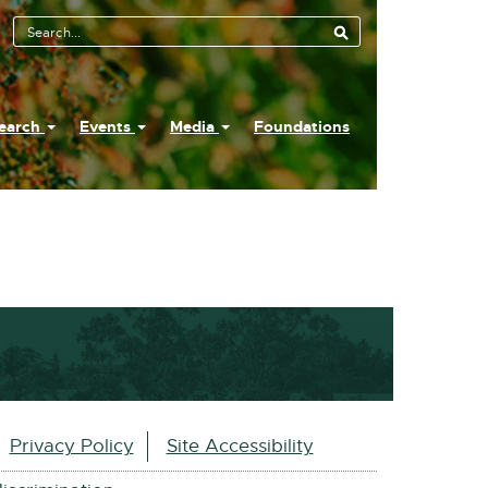
earch
Events
Media
Foundations
Privacy Policy
Site Accessibility