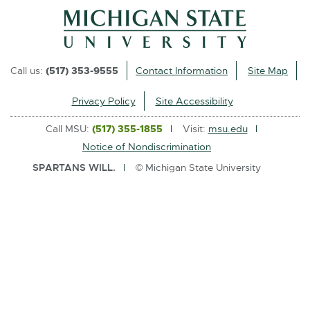
l
i
n
k
Call us:
(517) 353-9555
Contact Information
Site Map
-
o
Privacy Policy
Site Accessibility
p
Call MSU:
(517) 355-1855
Visit:
msu.edu
e
Notice of Nondiscrimination
n
SPARTANS WILL.
© Michigan State University
s
i
n
n
e
w
w