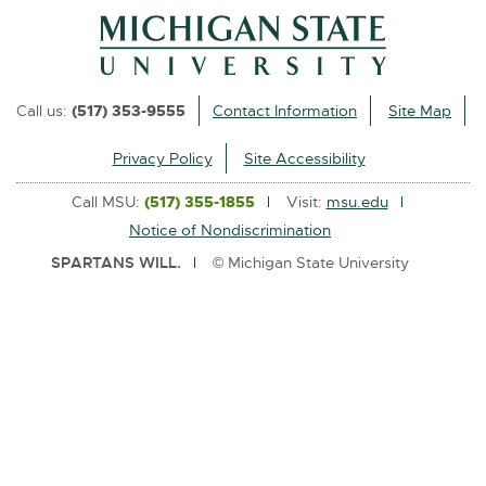
l
i
n
k
Call us:
(517) 353-9555
Contact Information
Site Map
-
o
Privacy Policy
Site Accessibility
p
Call MSU:
(517) 355-1855
Visit:
msu.edu
e
Notice of Nondiscrimination
n
SPARTANS WILL.
© Michigan State University
s
i
n
n
e
w
w