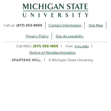
l
i
n
k
Call us:
(517) 353-9555
Contact Information
Site Map
-
o
Privacy Policy
Site Accessibility
p
Call MSU:
(517) 355-1855
Visit:
msu.edu
e
Notice of Nondiscrimination
n
SPARTANS WILL.
© Michigan State University
s
i
n
n
e
w
w