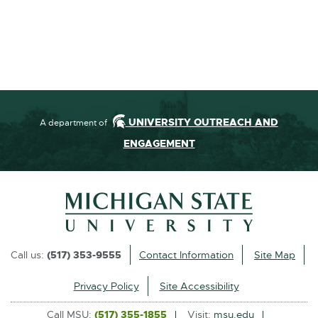
UNIVERSITY OUTREACH AND
A department of
ENGAGEMENT
Call us:
(517) 353-9555
Contact Information
Site Map
Privacy Policy
Site Accessibility
Call MSU:
(517) 355-1855
Visit:
msu.edu