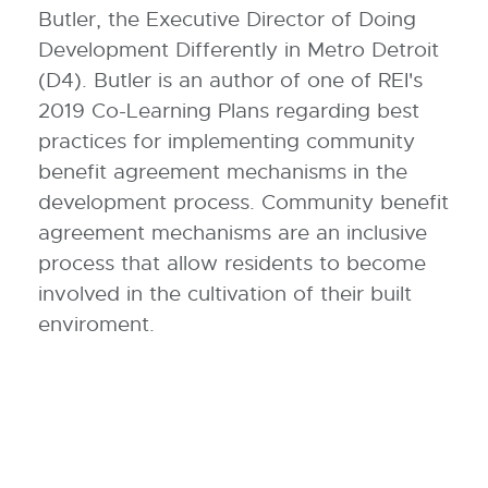
Butler, the Executive Director of Doing
Development Differently in Metro Detroit
(D4). Butler is an author of one of REI's
2019 Co-Learning Plans regarding best
practices for implementing community
benefit agreement mechanisms in the
development process. Community benefit
agreement mechanisms are an inclusive
process that allow residents to become
involved in the cultivation of their built
enviroment.