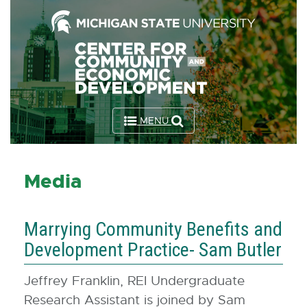
Skip
to
the
Content
Skip
to
MENU
the
Footer
Media
Marrying Community Benefits and
Development Practice- Sam Butler
Jeffrey Franklin, REI Undergraduate
Research Assistant is joined by Sam