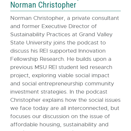
Norman Christopher
Norman Christopher, a private consultant
and former Executive Director of
Sustainability Practices at Grand Valley
State University joins the podcast to
discuss his REI supported Innovation
Fellowship Research. He builds upon a
previous MSU REI student led research
project, exploring viable social impact
and social entrepreneurship community
investment strategies. In the podcast
Christopher explains how the social issues
we face today are all interconnected, but
focuses our discussion on the issue of
affordable housing, sustainability and