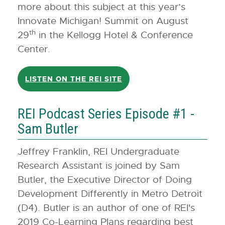
more about this subject at this year’s
Innovate Michigan! Summit on August
th
29
in the Kellogg Hotel & Conference
Center.
LISTEN ON THE REI SITE
REI Podcast Series Episode #1 -
Sam Butler
Jeffrey Franklin, REI Undergraduate
Research Assistant is joined by Sam
Butler, the Executive Director of Doing
Development Differently in Metro Detroit
(D4). Butler is an author of one of REI's
2019 Co-Learning Plans regarding best