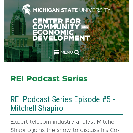
Skip
to
the
Content
Skip
to
MENU
the
Footer
REI Podcast Series
REI Podcast Series Episode #5 -
Mitchell Shapiro
Expert telecom industry analyst Mitchell
Shapiro joins the show to discuss his Co-