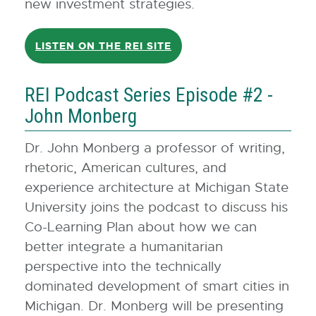
new investment strategies.
LISTEN ON THE REI SITE
REI Podcast Series Episode #2 -
John Monberg
Dr. John Monberg a professor of writing,
rhetoric, American cultures, and
experience architecture at Michigan State
University joins the podcast to discuss his
Co-Learning Plan about how we can
better integrate a humanitarian
perspective into the technically
dominated development of smart cities in
Michigan. Dr. Monberg will be presenting