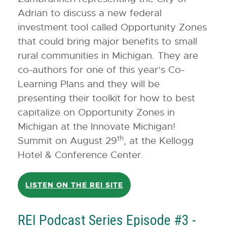
Adrian to discuss a new federal
investment tool called Opportunity Zones
that could bring major benefits to small
rural communities in Michigan. They are
co-authors for one of this year’s Co-
Learning Plans and they will be
presenting their toolkit for how to best
capitalize on Opportunity Zones in
Michigan at the Innovate Michigan!
th
Summit on August 29
, at the Kellogg
Hotel & Conference Center.
LISTEN ON THE REI SITE
REI Podcast Series Episode #3 -