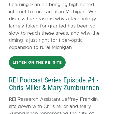
Learning Plan on bringing high speed
internet to rural areas in Michigan. We
discuss the reasons why a technology
largely taken for granted has been so
slow to reach these areas, and why the
timing is just right for fiber-optic
expansion to rural Michigan.
LISTEN ON THE REI SITE
REI Podcast Series Episode #4 -
Chris Miller & Mary Zumbrunnen
REI Research Assistant Jeffrey Franklin
sits down with Chris Miller and Mary
Zumbrunnen representing the City of