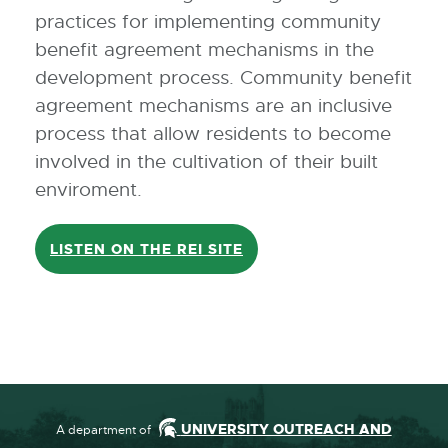
practices for implementing community
benefit agreement mechanisms in the
development process. Community benefit
agreement mechanisms are an inclusive
process that allow residents to become
involved in the cultivation of their built
enviroment.
LISTEN ON THE REI SITE
UNIVERSITY OUTREACH AND
A department of