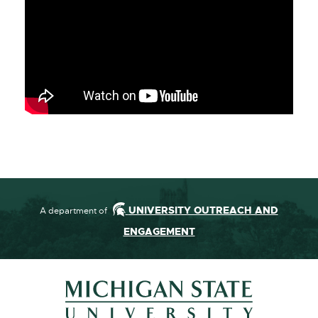
UNIVERSITY OUTREACH AND
A department of
ENGAGEMENT